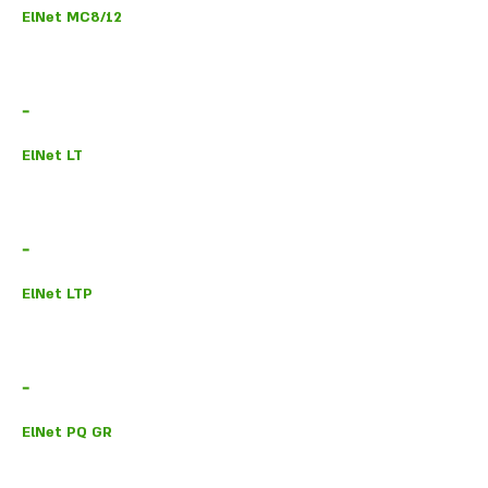
ElNet MC8/12
-
ElNet LT
-
ElNet LTP
-
ElNet PQ GR