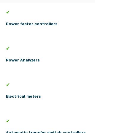
✔
Power factor controllers
✔
Power Analyzers
✔
Electrical meters
✔
Automatic transfer switch controllers