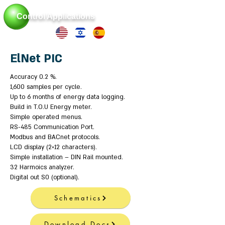
Control Applications
ElNet PIC
Accuracy 0.2 %.
1,600 samples per cycle.
Up to 6 months of energy data logging.
Build in T.O.U Energy meter.
Simple operated menus.
RS-485 Communication Port.
Modbus and BACnet protocols.
LCD display (2×12 characters).
Simple installation – DIN Rail mounted.
32 Harmoics analyzer.
Digital out S0 (optional).
Schematics
Download Docs