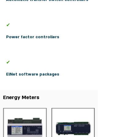
✔
Power factor controllers
✔
ElNet software packages
Energy Meters