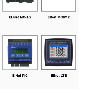
ELNet MC-1/2
ElNet MC8/12
ElNet PIC
ElNet LTE