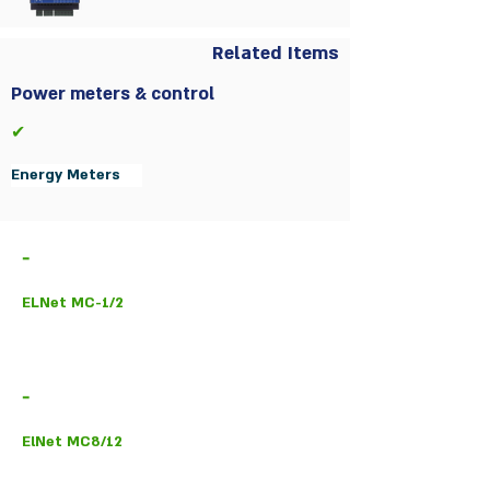
Related Items
Power meters & control
✔
Energy Meters
-
ELNet MC-1/2
-
ElNet MC8/12