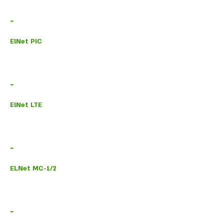
-
ElNet PIC
-
ElNet LTE
-
ELNet MC-1/2
-