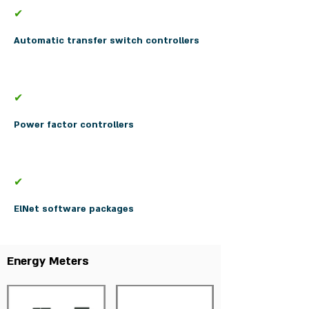
✔
Automatic transfer switch controllers
✔
Power factor controllers
✔
ElNet software packages
Energy Meters