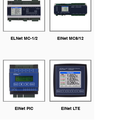
ELNet MC-1/2
ElNet MC8/12
ElNet PIC
ElNet LTE