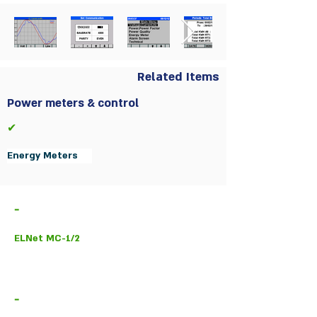
Related Items
Power meters & control
✔
Energy Meters
-
ELNet MC-1/2
-