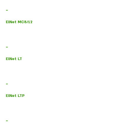
-
ElNet MC8/12
-
ElNet LT
-
ElNet LTP
-