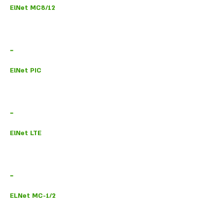
ElNet MC8/12
-
ElNet PIC
-
ElNet LTE
-
ELNet MC-1/2