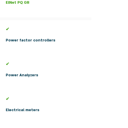
ElNet PQ GR
✔
Power factor controllers
✔
Power Analyzers
✔
Electrical meters