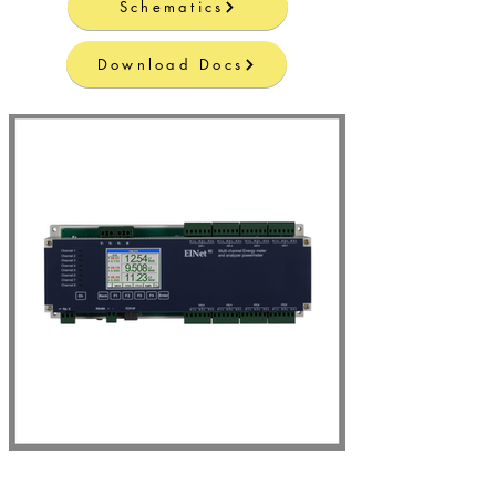
Schematics
Download Docs