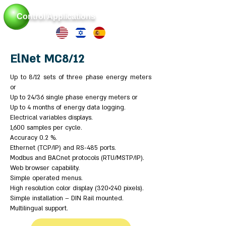
Control Applications
ElNet MC8/12
Up to 8/12 sets of three phase energy meters
or
Up to 24/36 single phase energy meters or
Up to 4 months of energy data logging.
Electrical variables displays.
1,600 samples per cycle.
Accuracy 0.2 %.
Ethernet (TCP/IP) and RS-485 ports.
Modbus and BACnet protocols (RTU/MSTP/IP).
Web browser capability.
Simple operated menus.
High resolution color display (320×240 pixels).
Simple installation – DIN Rail mounted.
Multilingual support.