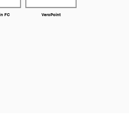
in FC
VeroPoint