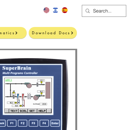
Contact
matics
Download Docs