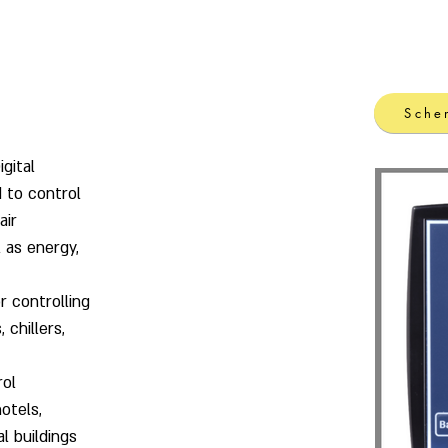
lding Automation
Power meters & control
Products
Sche
gital
 to control
air
 as energy,
r controlling
, chillers,
rol
otels,
al buildings