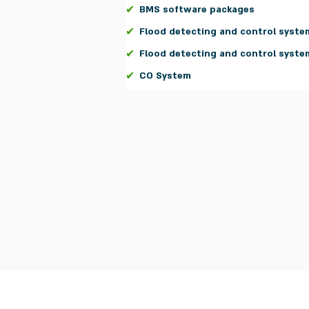
✔
BMS software packages
✔
Flood detecting and control syste
✔
Flood detecting and control syste
✔
CO System