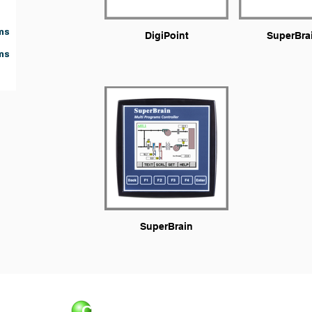
ms
DigiPoint
SuperBra
ms
SuperBrain
Control Applications