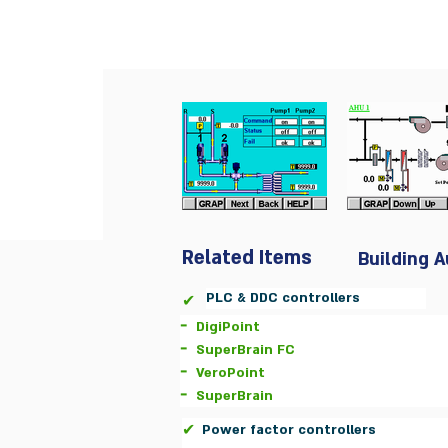
Related Items
Building 
PLC & DDC controllers
✔
-
DigiPoint
-
SuperBrain FC
-
VeroPoint
-
SuperBrain
✔
Power factor controllers