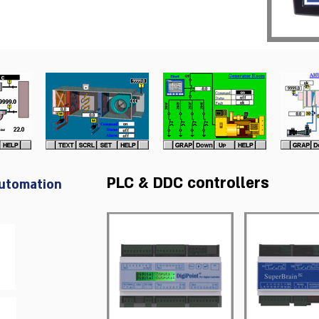
PLC & DDC controllers
Automation