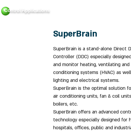
Control Applications
Home
About
Bui
SuperBrain
SuperBrain is a stand-alone Direct Di
Controller (DDC) especially designed
and monitor heating, ventilating and 
conditioning systems (HVAC) as well
lighting and electrical systems.
SuperBrain is the optimal solution fo
air conditioning units, fan & coil units
boilers, etc.
SuperBrain offers an advanced cont
technology especially designed for h
hospitals, offices, public and industri