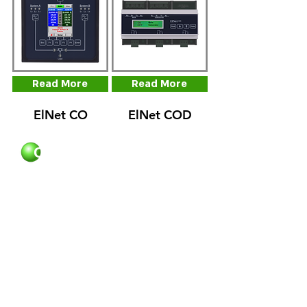
Read More
Read More
ElNet CO
ElNet COD
Control Applications
Contact Us
Phone:
972-3-6474998
+
+
Fax:
972-3-6474598
Email:
cal@ddc.co.il
Opening Hour
Control Applications
Sun - Thu
08:00 - 17:00