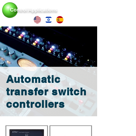
Control Applications
Automatic
transfer switch
controllers